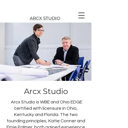
ARCX STUDIO
Arcx Studio
Arcx Studio is WBE and Ohio EDGE
certified with licensure in Ohio,
Kentucky and Florida. The two
founding principles, Katie Conner and
Ernie Palmer, both gained experience