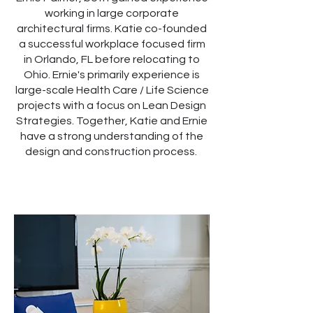
working in large corporate
architectural firms. Katie co-founded
a successful workplace focused firm
in Orlando, FL before relocating to
Ohio. Ernie's primarily experience is
large-scale Health Care / Life Science
projects with a focus on Lean Design
Strategies. Together, Katie and Ernie
have a strong understanding of the
design and construction process.