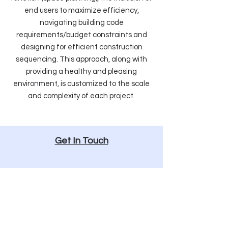
end users to maximize efficiency,
navigating building code
requirements/budget constraints and
designing for efficient construction
sequencing. This approach, along with
providing a healthy and pleasing
environment, is customized to the scale
and complexity of each project.
Get In Touch
513.832.1302
Info@Arcx.Studio
1616 Vine Street, Cincinnati, Ohio