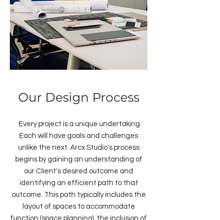
Our Design Process
Every project is a unique undertaking.
Each will have goals and challenges
unlike the next. Arcx Studio's process
begins by gaining an understanding of
our Client's desired outcome and
identifying an efficient path to that
outcome. This path typically includes the
layout of spaces to accommodate
function (space planning), the inclusion of